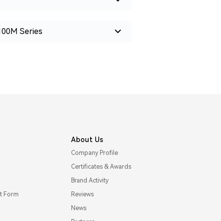
100M Series
About Us
Company Profile
Certificates & Awards
Brand Activity
t Form
Reviews
News