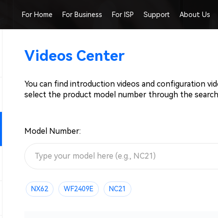
For Home
For Business
For ISP
Support
About Us
Videos Center
You can find introduction videos and configuration vi
select the product model number through the search
Model Number:
NX62
WF2409E
NC21