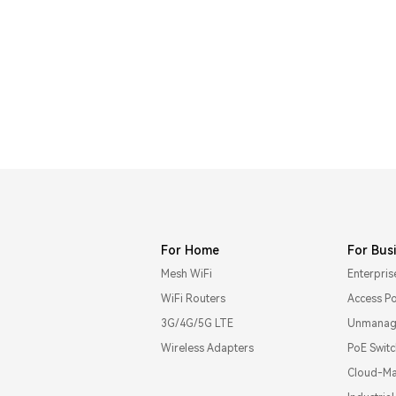
For Home
For Bus
Mesh WiFi
Enterpris
WiFi Routers
Access Po
3G/4G/5G LTE
Unmanage
Wireless Adapters
PoE Swit
Cloud-Ma