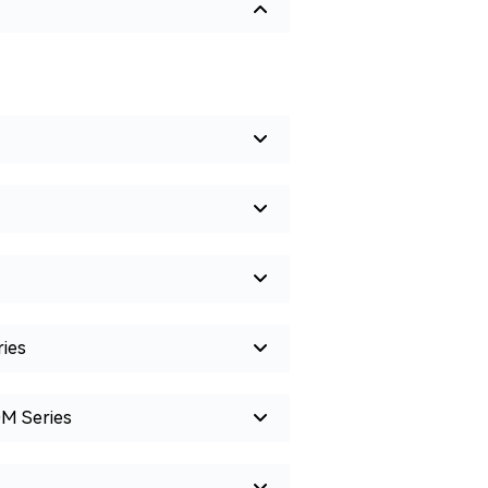
ies
0M Series