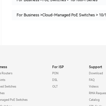
For Business >Cloud-Managed PoE Switches > 10/
iness
For ISP
Support
e Routers
PON
Download
ints
DSL
FAQ
d Switches
OLT
Videos
ches
RMA Reques
naged PoE Switches
Catalog