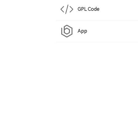
GPL Code
App