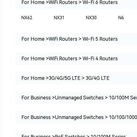
For Home >WiFi Routers > Wi-Fi 6 Routers
NX62
NX31
NX30
N6
For Home >WiFi Routers > Wi-Fi 5 Routers
For Home >WiFi Routers > Wi-Fi 4 Routers
For Home >3G/4G/5G LTE > 3G/4G LTE
For Business >Unmanaged Switches > 10/100M Ser
For Business >Unmanaged Switches > 10/100/100
For Business >PoE Switches > 10/100M Series