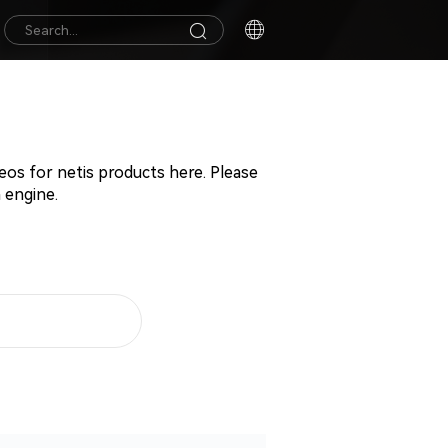
deos for netis products here. Please
 engine.