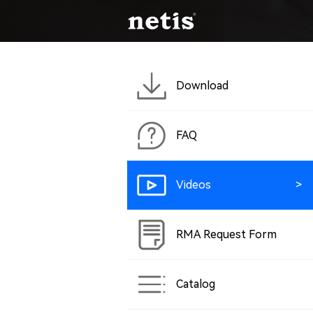
Download
FAQ
Videos
RMA Request Form
Catalog