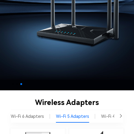
Wireless Adapters
Wi-Fi 6 Adapters
Wi-Fi 5 Adapters
Wi-Fi 4 Adapter