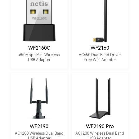
WF2160C
WF2160
650Mbps Mini Wireless
AC650 Dual Band Driver
USB Adapter
Free WiFi Adapter
WF2190
WF2190 Pro
AC1200 Wireless Dual Band
AC1200 Wireless Dual Band
USB Adapter
USB Adapter