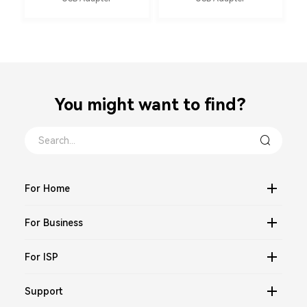
You might want to find？
For Home
For Business
For ISP
Support