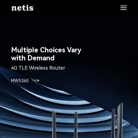
Multiple Choices Vary
with Demand
4G TLE Wireless Router
MW5360
>
>
>
>
>
>
>
>
>
>
>
>
>
>
>