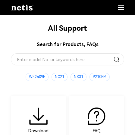
All Support
Search for Products, FAQs
WF2409E
NC21
NX31
P210EM
Download
FAQ