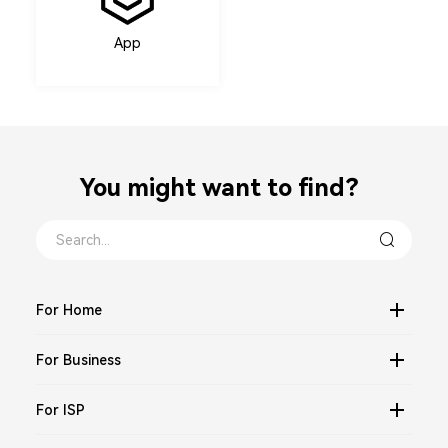
App
You might want to find？
For Home
For Business
For ISP