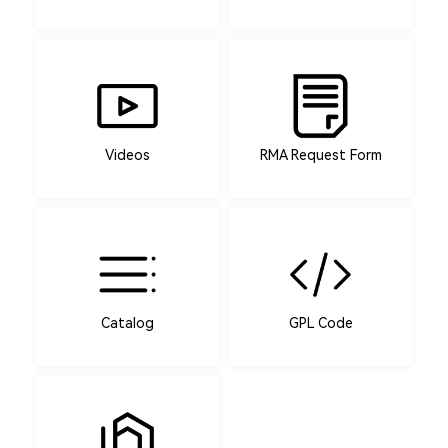
Videos
RMA Request Form
Catalog
GPL Code