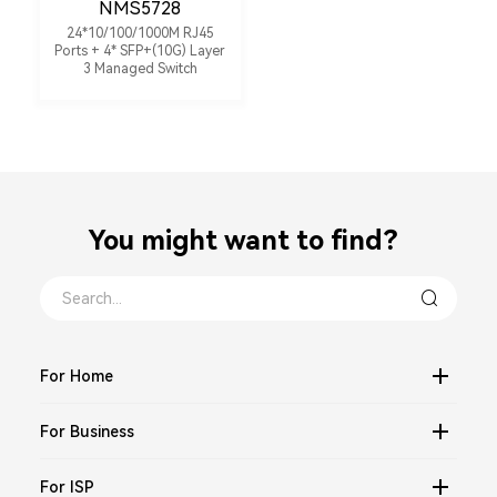
NMS5728
24*10/100/1000M RJ45
Ports + 4* SFP+(10G) Layer
3 Managed Switch
You might want to find？
For Home
For Business
For ISP